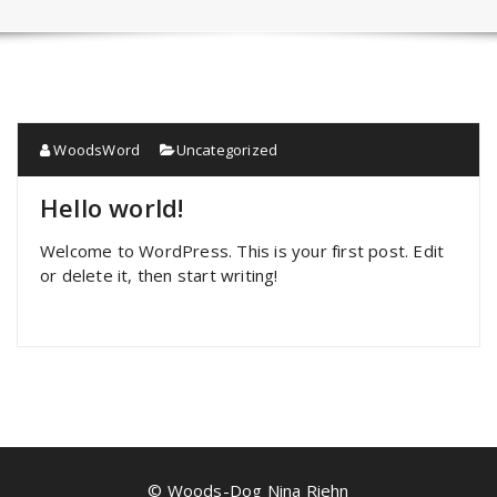
WoodsWord
Uncategorized
Hello world!
Welcome to WordPress. This is your first post. Edit
or delete it, then start writing!
© Woods-Dog Nina Riehn