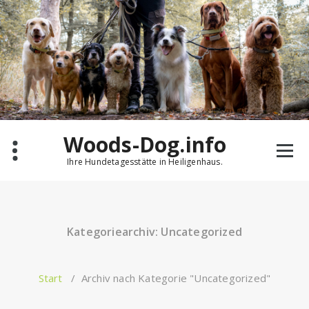
Zum
Inhalt
springen
Woods-Dog.info
Ihre Hundetagesstätte in Heiligenhaus.
Kategoriearchiv: Uncategorized
Start
/
Archiv nach Kategorie "Uncategorized"